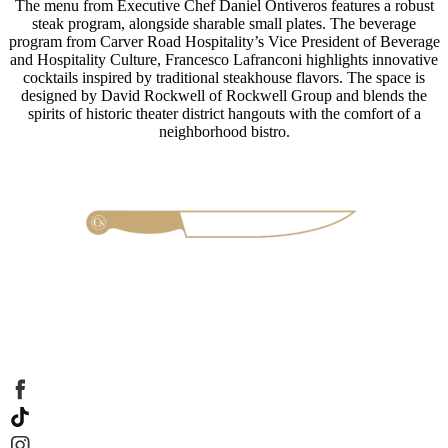
The menu from Executive Chef Daniel Ontiveros features a robust
steak program, alongside sharable small plates. The beverage
program from Carver Road Hospitality’s Vice President of Beverage
and Hospitality Culture, Francesco Lafranconi highlights innovative
cocktails inspired by traditional steakhouse flavors. The space is
designed by David Rockwell of Rockwell Group and blends the
spirits of historic theater district hangouts with the comfort of a
neighborhood bistro.