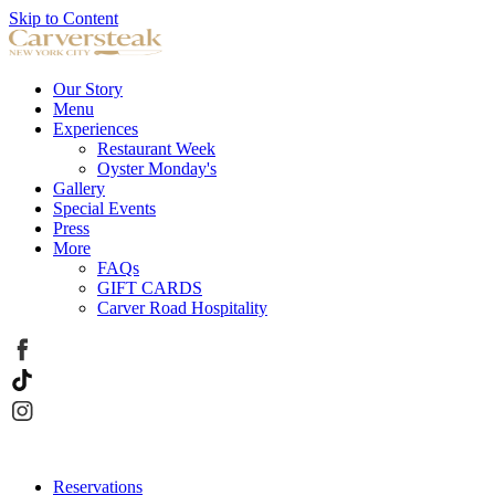
Skip to Content
Our Story
Menu
Experiences
Restaurant Week
Oyster Monday's
Gallery
Special Events
Press
More
FAQs
GIFT CARDS
Carver Road Hospitality
Reservations