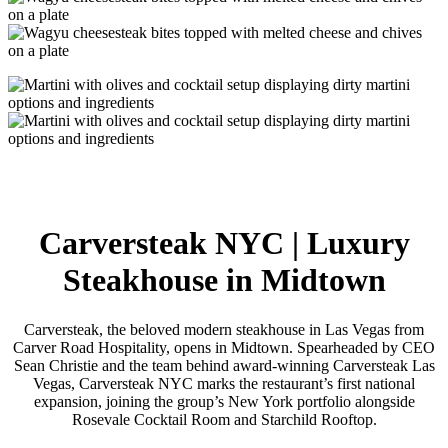
Carversteak NYC | Luxury
Steakhouse in Midtown
Carversteak, the beloved modern steakhouse in Las Vegas from
Carver Road Hospitality, opens in Midtown. Spearheaded by CEO
Sean Christie and the team behind award-winning Carversteak Las
Vegas, Carversteak NYC marks the restaurant’s first national
expansion, joining the group’s New York portfolio alongside
Rosevale Cocktail Room and Starchild Rooftop.