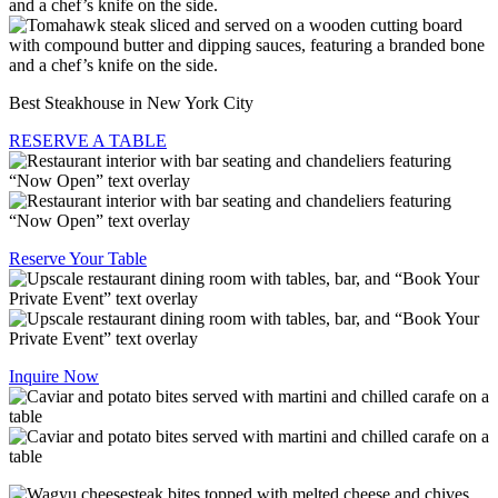
Best Steakhouse in New York City
RESERVE A TABLE
Reserve Your Table
Inquire Now