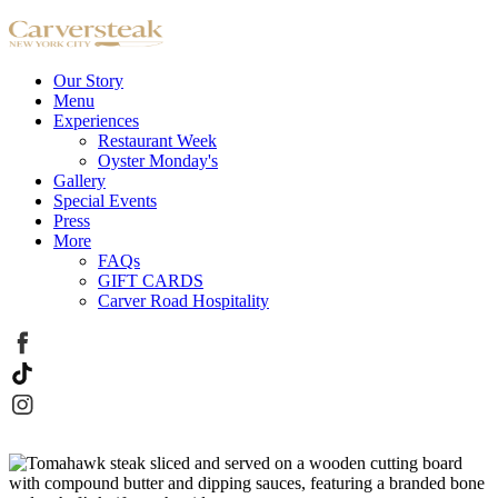
Our Story
Menu
Experiences
Restaurant Week
Oyster Monday's
Gallery
Special Events
Press
More
FAQs
GIFT CARDS
Carver Road Hospitality