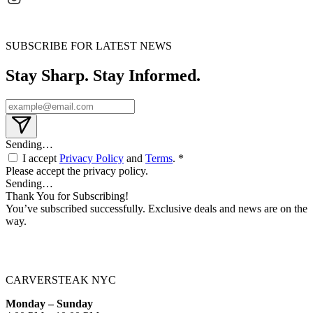
SUBSCRIBE FOR LATEST NEWS
Stay Sharp. Stay Informed.
Sending…
I accept
Privacy Policy
and
Terms
. *
Please accept the privacy policy.
Sending…
Thank You for Subscribing!
You’ve subscribed successfully. Exclusive deals and news are on the
way.
CARVERSTEAK NYC
Monday – Sunday