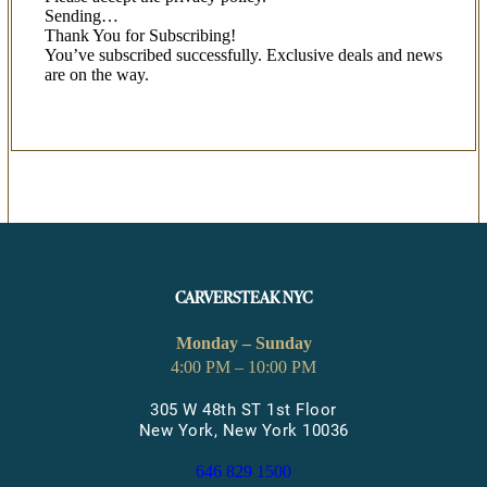
Sending…
Thank You for Subscribing!
You’ve subscribed successfully. Exclusive deals and news
are on the way.
CARVERSTEAK NYC
Monday – Sunday
4:00 PM – 10:00 PM
305 W 48th ST 1st Floor
New York, New York 10036
646 829 1500