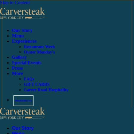
Skip to Content
Our Story
Menu
Experiences
Restaurant Week
Oyster Monday's
Gallery
Special Events
Press
More
FAQs
GIFT CARDS
Carver Road Hospitality
Reservations
Our Story
Menu