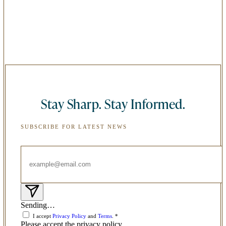
Stay Sharp. Stay Informed.
SUBSCRIBE FOR LATEST NEWS
Sending…
I accept
Privacy Policy
and
Terms
. *
Please accept the privacy policy.