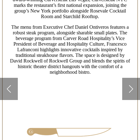
marks the restaurant’s first national expansion, joining the
group’s New York portfolio alongside Rosevale Cocktail
Room and Starchild Rooftop.
The menu from Executive Chef Daniel Ontiveros features a
robust steak program, alongside sharable small plates. The
beverage program from Carver Road Hospitality’s Vice
President of Beverage and Hospitality Culture, Francesco
Lafranconi highlights innovative cocktails inspired by
traditional steakhouse flavors. The space is designed by
David Rockwell of Rockwell Group and blends the spirits of
historic theater district hangouts with the comfort of a
neighborhood bistro.