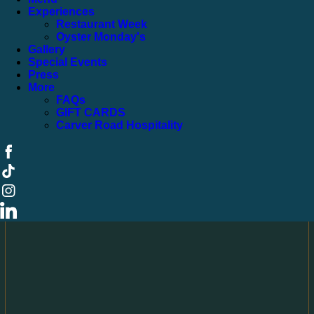
Experiences
Restaurant Week
Oyster Monday's
Gallery
Special Events
Press
More
FAQs
GIFT CARDS
Carver Road Hospitality