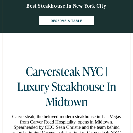
Best Steakhouse In New York City
RESERVE A TABLE
Carversteak NYC |
Luxury Steakhouse In
Midtown
Carversteak, the beloved modern steakhouse in Las Vegas
from Carver Road Hospitality, opens in Midtown.
Spearheaded by CEO Sean Christie and the team behind
award-winning Carversteak Las Vegas, Carversteak NYC