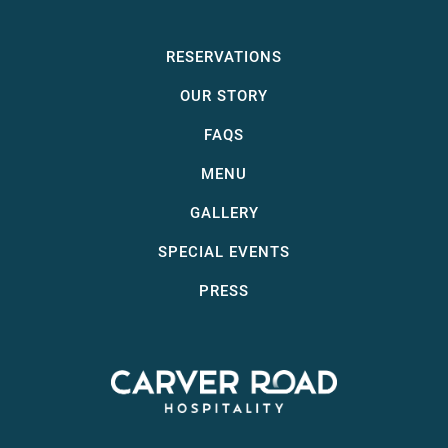
RESERVATIONS
OUR STORY
FAQS
MENU
GALLERY
SPECIAL EVENTS
PRESS