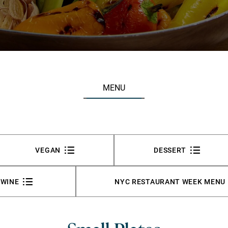
MENU
VEGAN
DESSERT
WINE
NYC RESTAURANT WEEK MENU