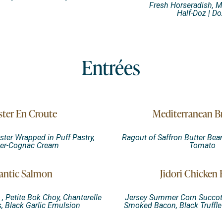
Fresh Horseradish, 
Half-Doz | Do
Entrées
ter En Croute
Mediterranean B
ster Wrapped in Puff Pastry,
Ragout of Saffron Butter Bean
ter-Cognac Cream
Tomato
antic Salmon
Jidori Chicken 
, Petite Bok Choy, Chanterelle
Jersey Summer Corn Succot
 Black Garlic Emulsion
Smoked Bacon, Black Truffl