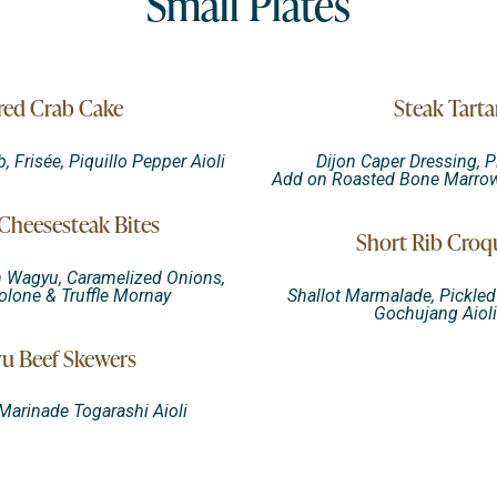
Small Plates
red Crab Cake
Steak Tarta
Frisée, Piquillo Pepper Aioli
Dijon Caper Dressing, P
Add on Roasted Bone Marrow 
heesesteak Bites
Short Rib Croq
n Wagyu, Caramelized Onions,
lone & Truffle Mornay
Shallot Marmalade, Pickle
Gochujang Aiol
u Beef Skewers
arinade Togarashi Aioli