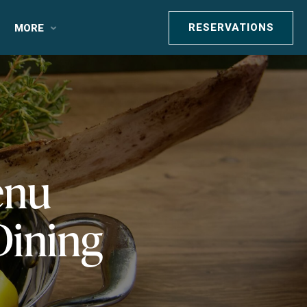
RESERVATIONS
MORE
enu
Dining