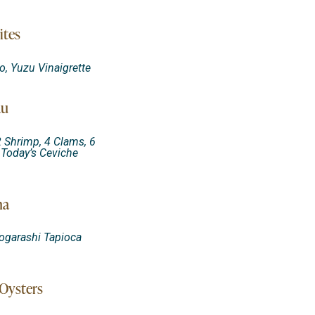
ites
, Yuzu Vinaigrette
au
2 Shrimp, 4 Clams, 6
 Today’s Ceviche
na
Togarashi Tapioca
Oysters