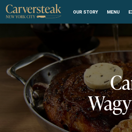
OUR STORY
MENU
E
Ca
Wagyu