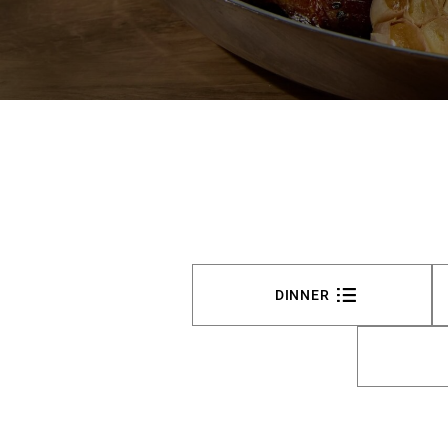
DINNER