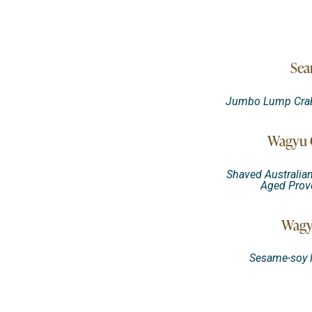
Sea
Jumbo Lump Crab, 
Wagyu C
Shaved Australia
Aged Provo
Wagy
Sesame-soy M