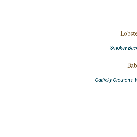
Lobste
Smokey Bacon
Bab
Garlicky Croutons,