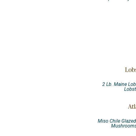
Lobs
2 Lb. Maine Lob
Lobs
Atl
Miso Chile Glazed 
Mushrooms,