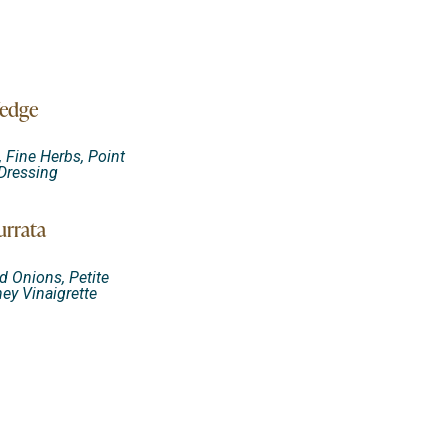
edge
 Fine Herbs, Point
Dressing
urrata
d Onions, Petite
ey Vinaigrette