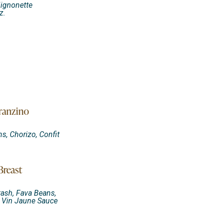
Mignonette
z.
ranzino
s, Chorizo, Confit
Breast
ash, Fava Beans,
e Vin Jaune Sauce