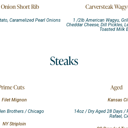
 Onion Short Rib
Carversteak Wagy
ato, Caramelized Pearl Onions
1 /2lb American Wagyu, Gril
Cheddar Cheese, Dill Pickles, L
Toasted Milk 
Steaks
Prime Cuts
Aged
Filet Mignon
Kansas Ci
llen Brothers / Chicago
14oz / Dry Aged 28 Days / 
Rafael, C
NY Striploin