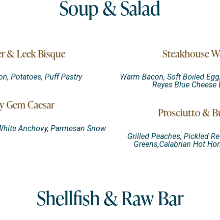
Soup & Salad
r & Leek Bisque
Steakhouse W
, Potatoes, Puff Pastry
Warm Bacon, Soft Boiled Egg,
Reyes Blue Cheese 
y Gem Caesar
Prosciutto & B
 White Anchovy, Parmesan Snow
Grilled Peaches, Pickled Re
Greens,Calabrian Hot Hon
Shellfish & Raw Bar