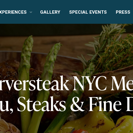
XPERIENCES
GALLERY
SPECIAL EVENTS
PRESS
rversteak NYC M
, Steaks & Fine 