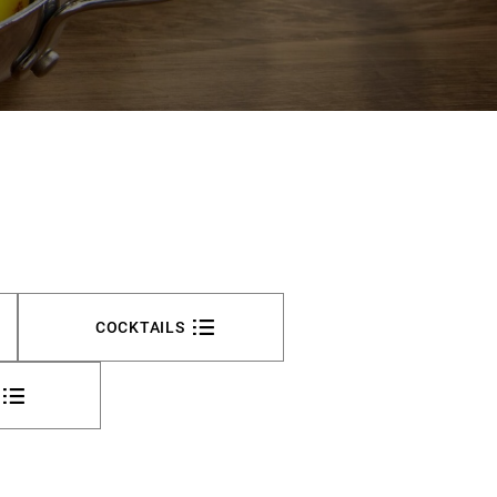
COCKTAILS