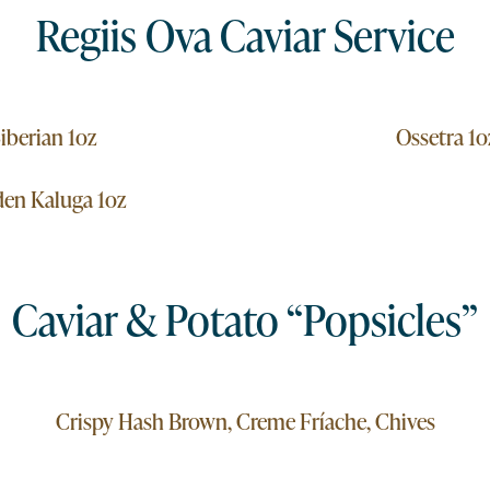
Regiis Ova Caviar Service
iberian 1oz
Ossetra 1o
en Kaluga 1oz
Caviar & Potato “Popsicles”
Crispy Hash Brown, Creme Fríache, Chives