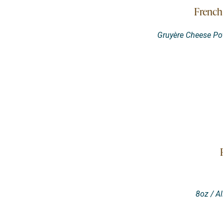
French
Gruyère Cheese Pot
8oz / A