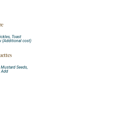
re
ickles, Toast
(Additional cost)
uettes
d Mustard Seeds,
i Add