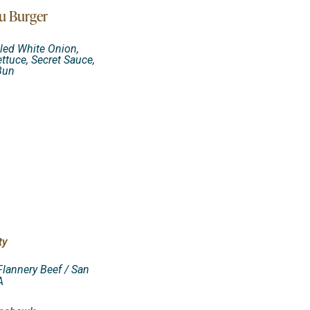
u Burger
led White Onion,
ettuce, Secret Sauce,
Bun
ty
Flannery Beef / San
A