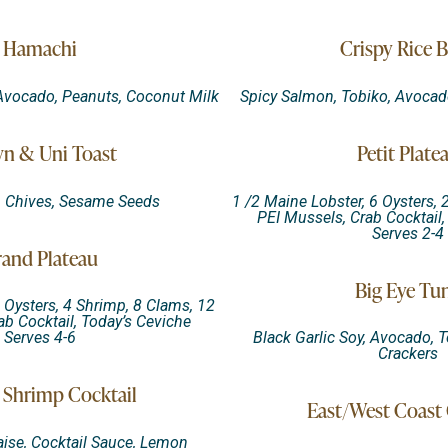
Hamachi
Crispy Rice B
 Avocado, Peanuts, Coconut Milk
Spicy Salmon, Tobiko, Avocado
n & Uni Toast
Petit Plate
, Chives, Sesame Seeds
1 /2 Maine Lobster, 6 Oysters, 
PEI Mussels, Crab Cocktail,
Serves 2-4
and Plateau
Big Eye Tu
 Oysters, 4 Shrimp, 8 Clams, 12
ab Cocktail, Today’s Ceviche
Serves 4-6
Black Garlic Soy, Avocado, 
Crackers
Shrimp Cocktail
East/West Coast 
aise, Cocktail Sauce, Lemon