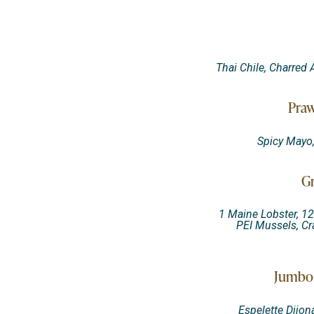
Thai Chile, Charred
Praw
Spicy Mayo
Gr
1 Maine Lobster, 12
PEI Mussels, Cr
Jumbo 
Espelette Dijon