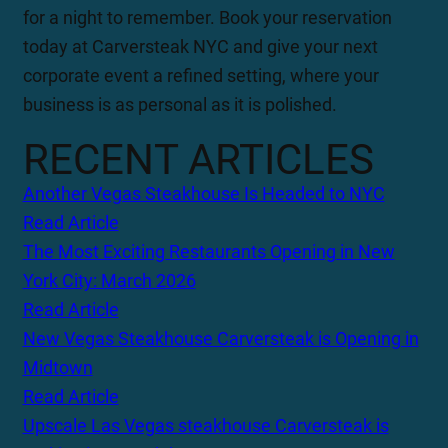
for a night to remember. Book your reservation
today at Carversteak NYC and give your next
corporate event a refined setting, where your
business is as personal as it is polished.
RECENT ARTICLES
Another Vegas Steakhouse Is Headed to NYC
Read Article
The Most Exciting Restaurants Opening in New
York City: March 2026
Read Article
New Vegas Steakhouse Carversteak is Opening in
Midtown
Read Article
Upscale Las Vegas steakhouse Carversteak is