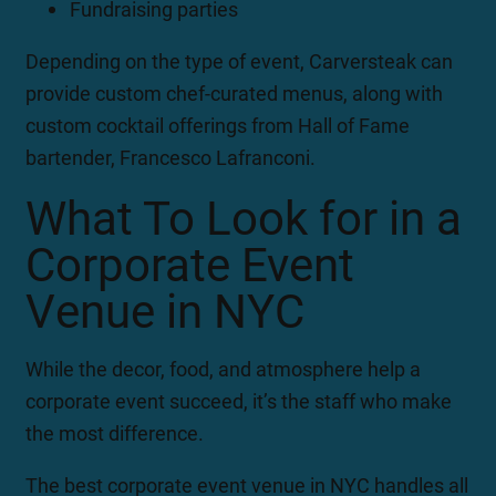
Fundraising parties
Depending on the type of event, Carversteak can
provide custom chef-curated menus, along with
custom cocktail offerings from Hall of Fame
bartender, Francesco Lafranconi.
What To Look for in a
Corporate Event
Venue in NYC
While the decor, food, and atmosphere help a
corporate event succeed, it’s the staff who make
the most difference.
The best corporate event venue in NYC handles all