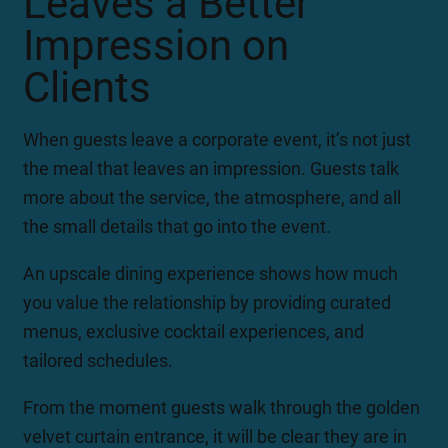
Leaves a Better
Impression on
Clients
When guests leave a corporate event, it’s not just
the meal that leaves an impression. Guests talk
more about the service, the atmosphere, and all
the small details that go into the event.
An upscale dining experience shows how much
you value the relationship by providing curated
menus, exclusive cocktail experiences, and
tailored schedules.
From the moment guests walk through the golden
velvet curtain entrance, it will be clear they are in