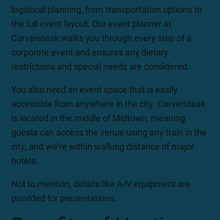
logistical planning, from transportation options to
the full event layout. Our event planner at
Carversteak walks you through every step of a
corporate event and ensures any dietary
restrictions and special needs are considered.
You also need an event space that is easily
accessible from anywhere in the city. Carversteak
is located in the middle of Midtown, meaning
guests can access the venue using any train in the
city, and we’re within walking distance of major
hotels.
Not to mention, details like A/V equipment are
provided for presentations.