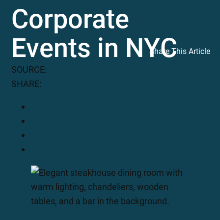
Corporate
Events in NYC
Share This Article
SOURCE:
SHARE: