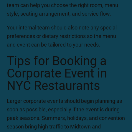
team can help you choose the right room, menu
style, seating arrangement, and service flow.
Your internal team should also note any special
preferences or dietary restrictions so the menu
and event can be tailored to your needs.
Tips for Booking a
Corporate Event in
NYC Restaurants
Larger corporate events should begin planning as
soon as possible, especially if the event is during
peak seasons. Summers, holidays, and convention
season bring high traffic to Midtown and