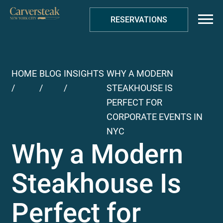
RESERVATIONS
HOME
BLOG
INSIGHTS
WHY A MODERN
/
/
/
STEAKHOUSE IS
PERFECT FOR
CORPORATE EVENTS IN
NYC
Why a Modern
Steakhouse Is
Perfect for