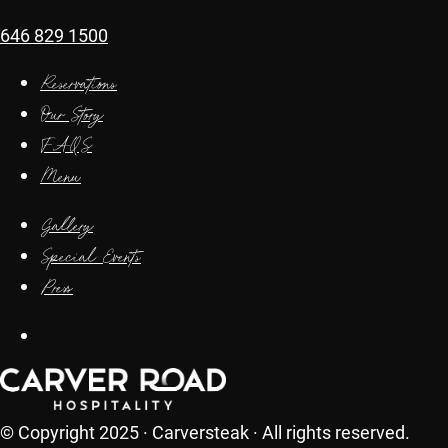
646 829 1500
Reservations
Our Story
FAQS
Menu
Gallery
Special Events
Press
© Copyright 2025 · Carversteak · All rights reserved.