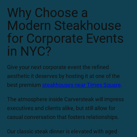
Why Choose a
Modern Steakhouse
for Corporate Events
in NYC?
Give your next corporate event the refined
aesthetic it deserves by hosting it at one of the
best premium
steakhouses near Times Square
.
The atmosphere inside Carversteak will impress
executives and clients alike, but still allow for
casual conversation that fosters relationships.
Our classic steak dinner is elevated with aged