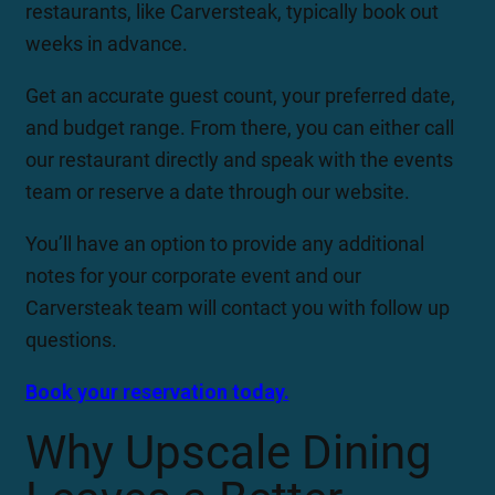
restaurants, like Carversteak, typically book out
weeks in advance.
Get an accurate guest count, your preferred date,
and budget range. From there, you can either call
our restaurant directly and speak with the events
team or reserve a date through our website.
You’ll have an option to provide any additional
notes for your corporate event and our
Carversteak team will contact you with follow up
questions.
Book your reservation today.
Why Upscale Dining