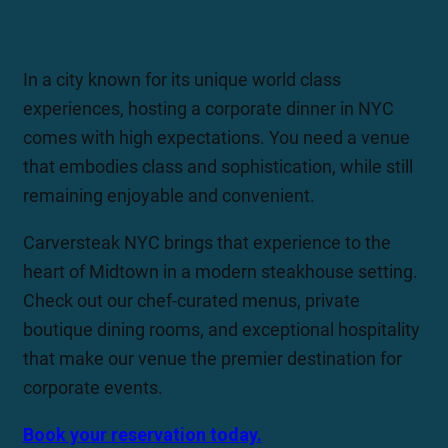
In a city known for its unique world class
experiences, hosting a corporate dinner in NYC
comes with high expectations. You need a venue
that embodies class and sophistication, while still
remaining enjoyable and convenient.
Carversteak NYC brings that experience to the
heart of Midtown in a modern steakhouse setting.
Check out our chef-curated menus, private
boutique dining rooms, and exceptional hospitality
that make our venue the premier destination for
corporate events.
Book your reservation today.