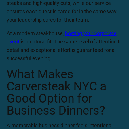
steaks and high-quality cuts, while our service
ensures each guest is cared for in the same way
your leadership cares for their team.
At a modern steakhouse,
hosting your corporate
event
is a natural fit. The same level of attention to
detail and exceptional effort is guaranteed for a
successful evening.
What Makes
Carversteak NYC a
Good Option for
Business Dinners?
A memorable business dinner feels intentional,