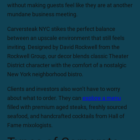
without making guests feel like they are at another
mundane business meeting.
Carversteak NYC stikes the perfect balance
between an upscale environment that still feels
inviting. Designed by David Rockwell from the
Rockwell Group, our decor blends classic Theater
District character with the comfort of a nostalgic
New York neighborhood bistro.
Clients and investors also won’t have to worry
about what to order. They can
explore a menu
filled with premium aged steaks, freshly sourced
seafood, and handcrafted cocktails from Hall of
Fame mixologists.