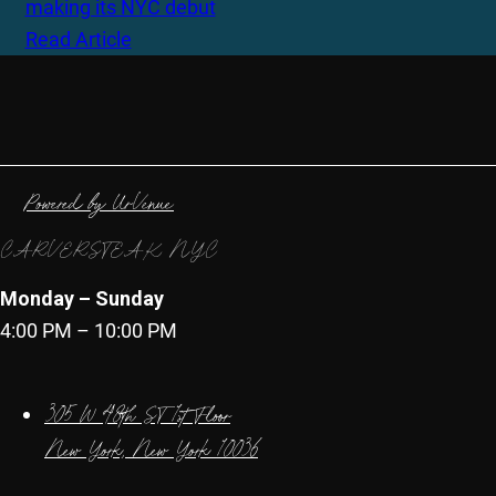
making its NYC debut
Read Article
Powered by UrVenue
CARVERSTEAK NYC
Monday – Sunday
4:00 PM – 10:00 PM
305 W 48th ST 1st Floor
New York, New York 10036