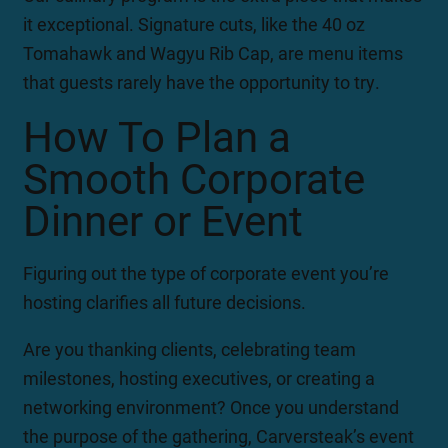
it exceptional. Signature cuts, like the 40 oz
Tomahawk and Wagyu Rib Cap, are menu items
that guests rarely have the opportunity to try.
How To Plan a
Smooth Corporate
Dinner or Event
Figuring out the type of corporate event you’re
hosting clarifies all future decisions.
Are you thanking clients, celebrating team
milestones, hosting executives, or creating a
networking environment? Once you understand
the purpose of the gathering, Carversteak’s event