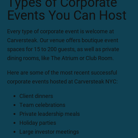
Types of Corporate
Events You Can Host
Every type of corporate event is welcome at
Carversteak. Our venue offers boutique event
spaces for 15 to 200 guests, as well as private
dining rooms, like The Atrium or Club Room.
Here are some of the most recent successful
corporate events hosted at Carversteak NYC:
Client dinners
Team celebrations
Private leadership meals
Holiday parties
Large investor meetings