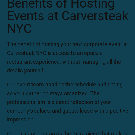
Benefits of Hosting
Events at Carversteak
NYC
The benefit of hosting your next corporate event at
Carvesteak NYC is access to an upscale
restaurant experience, without managing all the
details yourself.
Our event team handles the schedule and timing
so your gathering stays organized. The
professionalism is a direct reflection of your
company’s values, and guests leave with a positive
impression.
Our culinary program is the extra piece that makes