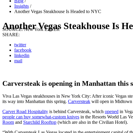
Blog
/
Insights
/
Another Vegas Steakhouse Is Headed to NYC
Another Vegas Steakhouse Is H
SOURCE:
New York EATER
SHARE:
twitter
facebook
linkedin
mail
Carversteak is opening in Manhattan this 
Viva Las Vegas steakhouses in New York City: After iconic Vegas s
its way into Manhattan this spring.
Carversteak
will open in Midtown W
Carver Road Hospitality
is behind Carversteak, which
opened
in Vega
people can buy somewhat-custom knives
in the Resorts World Las Ve
Room
and
Starchild
Rooftop
(which are also in the Civilian Hotel).
“With Carversteak Las Vegas located in the entertainment capital of th