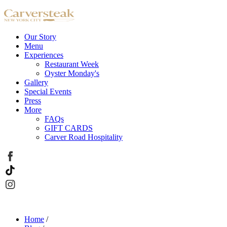
Our Story
Menu
Experiences
Restaurant Week
Oyster Monday's
Gallery
Special Events
Press
More
FAQs
GIFT CARDS
Carver Road Hospitality
Home
/