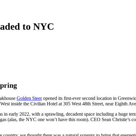
eaded to NYC
spring
teakhouse
Golden Steer
opened its first-ever second location in Greenwic
est inside the Civilian Hotel at 305 West 48th Street, near Eighth Ave
s in early 2022, with a sprawling, decadent space including a huge terra
gas (alas, the NYC one won’t have this room). CEO Sean Christie’s com
e country, we thought there was a natural synergy to bring that energet