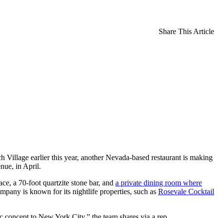
Share This Article
h Village earlier this year, another Nevada-based restaurant is making
nue, in April.
ce, a 70-foot quartzite stone bar, and
a private dining room where
pany is known for its nightlife properties, such as
Rosevale Cocktail
ic concept to New York City,” the team shares via a rep.