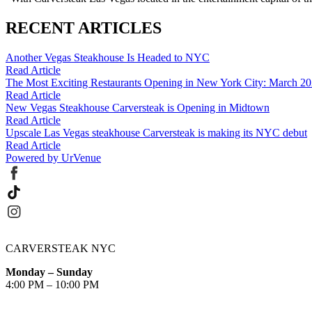
RECENT ARTICLES
Another Vegas Steakhouse Is Headed to NYC
Read Article
The Most Exciting Restaurants Opening in New York City: March 2
Read Article
New Vegas Steakhouse Carversteak is Opening in Midtown
Read Article
Upscale Las Vegas steakhouse Carversteak is making its NYC debut
Read Article
Powered by UrVenue
CARVERSTEAK NYC
Monday – Sunday
4:00 PM – 10:00 PM