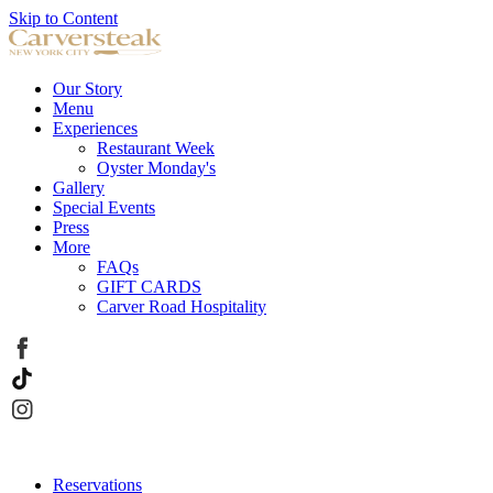
Skip to Content
Our Story
Menu
Experiences
Restaurant Week
Oyster Monday's
Gallery
Special Events
Press
More
FAQs
GIFT CARDS
Carver Road Hospitality
Reservations